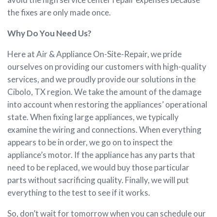
the fixes are only made once.
Why Do You Need Us?
Here at Air & Appliance On-Site-Repair, we pride
ourselves on providing our customers with high-quality
services, and we proudly provide our solutions in the
Cibolo, TX region. We take the amount of the damage
into account when restoring the appliances’ operational
state. When fixing large appliances, we typically
examine the wiring and connections. When everything
appears to be in order, we go on to inspect the
appliance’s motor. If the appliance has any parts that
need to be replaced, we would buy those particular
parts without sacrificing quality. Finally, we will put
everything to the test to see if it works.
So, don’t wait for tomorrow when you can schedule our