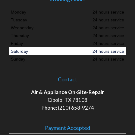
Monday
24 hours service
Tuesday
24 hours service
Wednesday
24 hours service
Thursday
24 hours service
Friday
24 hours service
Saturday
24 hours service
Sunday
24 hours service
Contact
Air & Appliance On-Site-Repair
Cibolo, TX 78108
Phone: (210) 658-9274
Payment Accepted