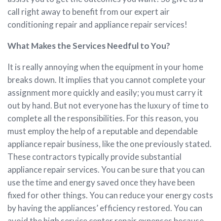
call right away to benefit from our expert air
conditioning repair and appliance repair services!
What Makes the Services Needful to You?
It is really annoying when the equipment in your home
breaks down. It implies that you cannot complete your
assignment more quickly and easily; you must carry it
out by hand. But not everyone has the luxury of time to
complete all the responsibilities. For this reason, you
must employ the help of a reputable and dependable
appliance repair business, like the one previously stated.
These contractors typically provide substantial
appliance repair services. You can be sure that you can
use the time and energy saved once they have been
fixed for other things. You can reduce your energy costs
by having the appliances’ efficiency restored. You can
avoid the high service center repair expenses because