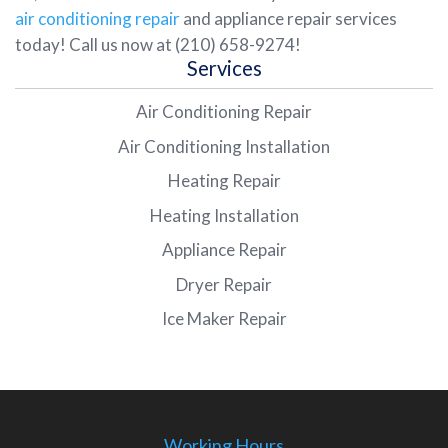
air conditioning repair
and appliance repair services
today! Call us now at (210) 658-9274!
Services
Air Conditioning Repair
Air Conditioning Installation
Heating Repair
Heating Installation
Appliance Repair
Dryer Repair
Ice Maker Repair
Working Hours