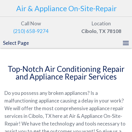
Air & Appliance On-Site-Repair
Call Now
Location
(210) 658-9274
Cibolo, TX 78108
Select Page
Top-Notch Air Conditioning Repair
and Appliance Repair Services
Do you possess any broken appliances? Is a
malfunctioning appliance causing a delay in your work?
We will offer the most comprehensive appliance repair
services in Cibolo, TX here at Air & Appliance On-Site-
Repair! We have the technology and tools necessary to
assist you to get the outcomes you want! So give us a