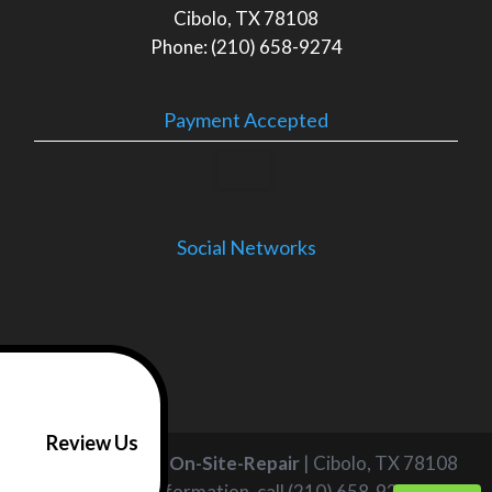
Cibolo, TX 78108
Phone: (210) 658-9274
Payment Accepted
Social Networks
Review Us
Air & Appliance On-Site-Repair
|
Cibolo
,
TX
78108
For more information, call
(210) 658-9274