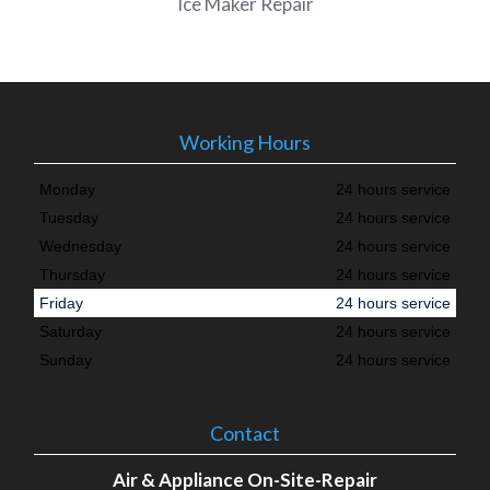
Ice Maker Repair
Working Hours
Monday
24 hours service
Tuesday
24 hours service
Wednesday
24 hours service
Thursday
24 hours service
Friday
24 hours service
Saturday
24 hours service
Sunday
24 hours service
Contact
Air & Appliance On-Site-Repair