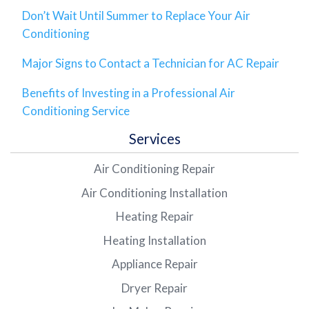
Don’t Wait Until Summer to Replace Your Air
Conditioning
Major Signs to Contact a Technician for AC Repair
Benefits of Investing in a Professional Air
Conditioning Service
Services
Air Conditioning Repair
Air Conditioning Installation
Heating Repair
Heating Installation
Appliance Repair
Dryer Repair