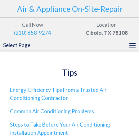
Air & Appliance On-Site-Repair
Call Now
Location
(210) 658-9274
Cibolo, TX 78108
Select Page
Tips
Energy-Efficiency Tips From a Trusted Air
Conditioning Contractor
Common Air Conditioning Problems
Steps to Take Before Your Air Conditioning
Installation Appointment